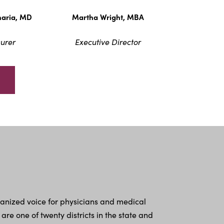
haria, MD
Martha Wright, MBA
urer
Executive Director
ganized voice for physicians and medical
 one of twenty districts in the state and