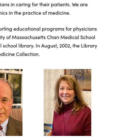
s in caring for their patients. We are
ics in the practice of medicine.
porting educational programs for physicians
ersity of Massachusetts Chan Medical School
chool library. In August, 2002, the Library
dicine Collection.