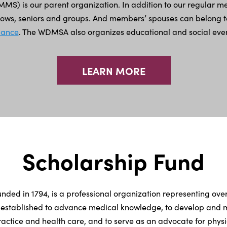
MS) is our parent organization. In addition to our regular mem
llows, seniors and groups. And members’ spouses can belong 
liance
. The WDMSA also organizes educational and social even
LEARN MORE
Scholarship Fund
unded in 1794, is a professional organization representing ove
 established to advance medical knowledge, to develop and ma
actice and health care, and to serve as an advocate for physic