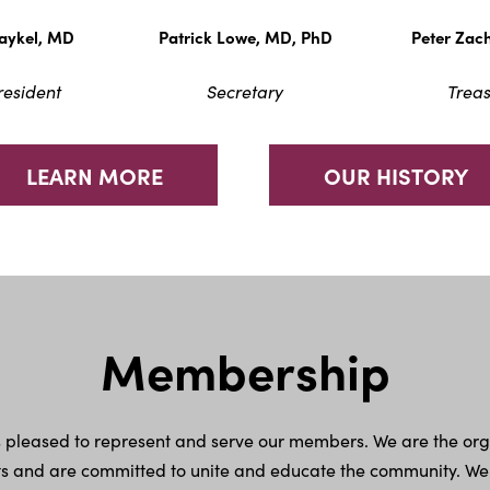
Maykel, MD
Patrick Lowe, MD, PhD
Peter Zac
resident
Secretary
Treas
LEARN MORE
OUR HISTORY
Membership
is pleased to represent and serve our members. We are the or
 and are committed to unite and educate the community. We are