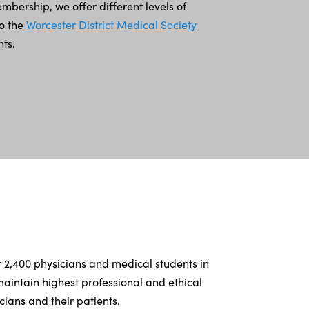
bership, we offer different levels of
to the
Worcester District Medical Society
ts.
r 2,400 physicians and medical students in
intain highest professional and ethical
ians and their patients.