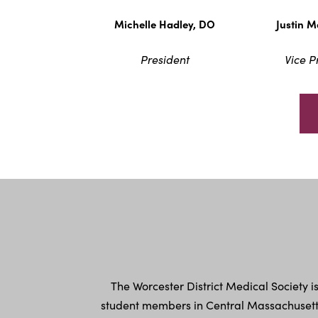
Michelle Hadley, DO
Justin 
President
Vice P
The Worcester District Medical Society 
student members in Central Massachusetts