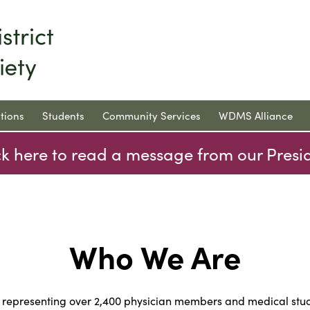
tions
Students
Community Services
WDMS Alliance
ck here to read a message from our Presi
Who We Are
n representing over 2,400 physician members and medical st