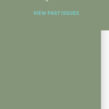
VIEW PAST ISSUES