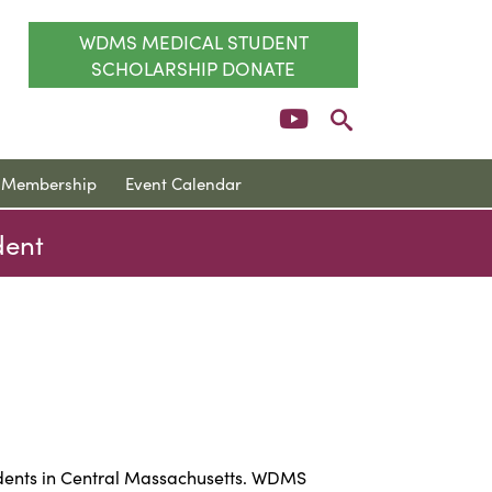
WDMS MEDICAL STUDENT
SCHOLARSHIP DONATE
Membership
Event Calendar
dent
udents in Central Massachusetts. WDMS