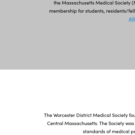
the Massachusetts Medical Society (M
membership for students, residents/fe
Al
The Worcester District Medical Society fo
Central Massachusetts. The Society was
standards of medical pr