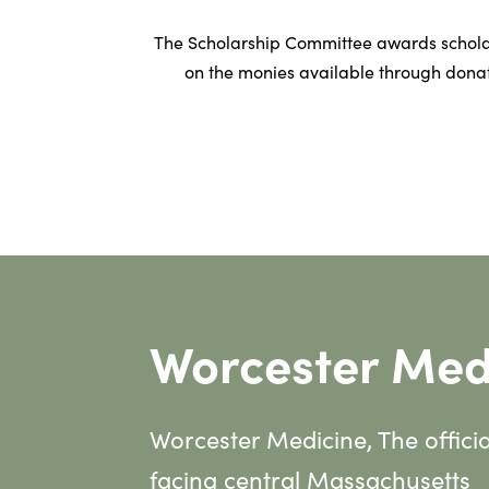
The Scholarship Committee awards schola
on the monies available through donat
Worcester Med
Worcester Medicine, The offici
facing central Massachusetts