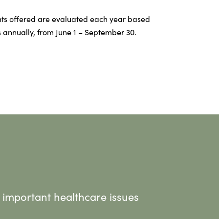
ts offered are evaluated each year based
 annually, from June 1 – September 30.
 important healthcare issues