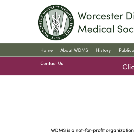
Home
About WDMS
History
Publica
Contact Us
Cli
WDMS is a not-for-profit organizatio