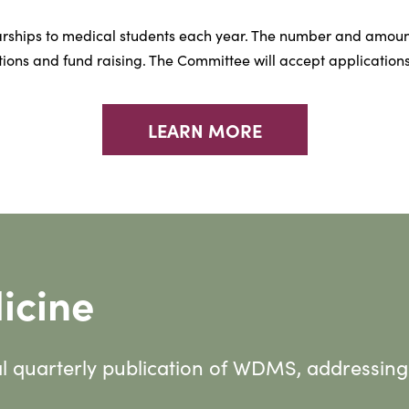
rships to medical students each year. The number and amoun
ions and fund raising. The Committee will accept applications
LEARN MORE
icine
al quarterly publication of WDMS, addressing