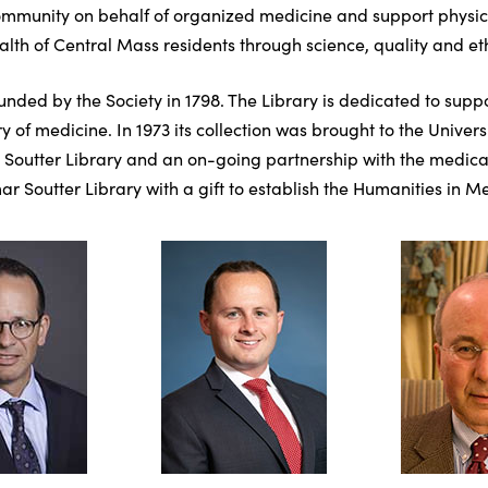
mmunity on behalf of organized medicine and support physician
th of Central Mass residents through science, quality and eth
unded by the Society in 1798. The Library is dedicated to sup
y of medicine. In 1973 its collection was brought to the Univ
 Soutter Library and an on-going partnership with the medical s
r Soutter Library with a gift to establish the Humanities in Me