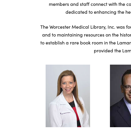
members and staff connect with the co
dedicated to enhancing the heal
The Worcester Medical Library, Inc. was fo
and to maintaining resources on the histor
to establish a rare book room in the Lamar
provided the Lama