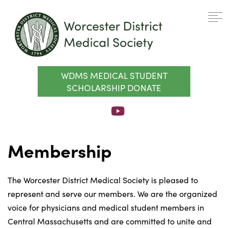
WDMS MEDICAL STUDENT
SCHOLARSHIP DONATE
Membership
The Worcester District Medical Society is pleased to
represent and serve our members. We are the organized
voice for physicians and medical student members in
Central Massachusetts and are committed to unite and