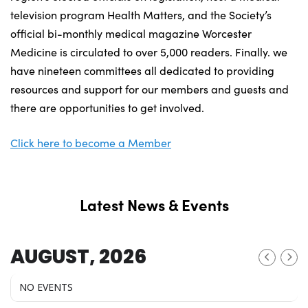
television program Health Matters, and the Society’s
official bi-monthly medical magazine Worcester
Medicine is circulated to over 5,000 readers. Finally. we
have nineteen committees all dedicated to providing
resources and support for our members and guests and
there are opportunities to get involved.
Click here to become a Member
Latest News & Events
AUGUST, 2026
NO EVENTS