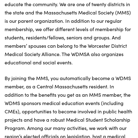
educate the community. We are one of twenty districts in
the state and the Massachusetts Medical Society (MMS)
is our parent organization. In addition to our regular
membership, we offer different levels of membership for
students, residents/fellows, seniors and groups. And
members’ spouses can belong to the Worcester District
Medical Society Alliance. The WDMSA also organizes
educational and social events.
By joining the MMS, you automatically become a WDMS
member, as a Central Massachusetts resident. In
addition to the benefits you get as an MMS member, the
WDMS sponsors medical education events (including
CMEs), opportunities to become involved in public health
projects and have a robust Medical Student Scholarship
Program. Among our many activities, we work with our
region’s elected officials on legislation, host a medical