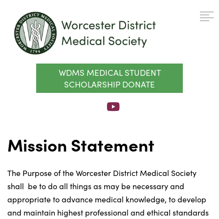
WDMS MEDICAL STUDENT
SCHOLARSHIP DONATE
Mission Statement
The Purpose of the Worcester District Medical Society
shall be to do all things as may be necessary and
appropriate to advance medical knowledge, to develop
and maintain highest professional and ethical standards