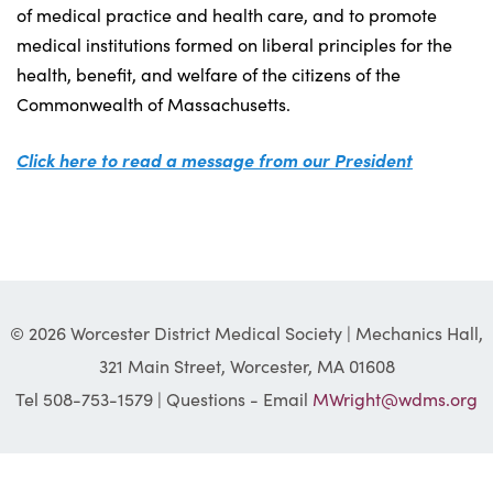
of medical practice and health care, and to promote
medical institutions formed on liberal principles for the
health, benefit, and welfare of the citizens of the
Commonwealth of Massachusetts.
Click here to read a message from our President
© 2026 Worcester District Medical Society | Mechanics Hall,
321 Main Street, Worcester, MA 01608
Tel 508-753-1579 | Questions - Email
MWright@wdms.org