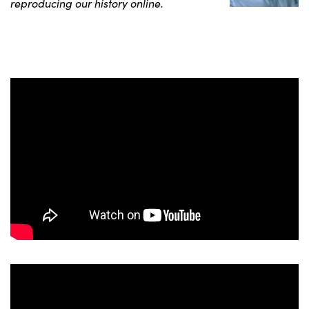
reproducing our history online.