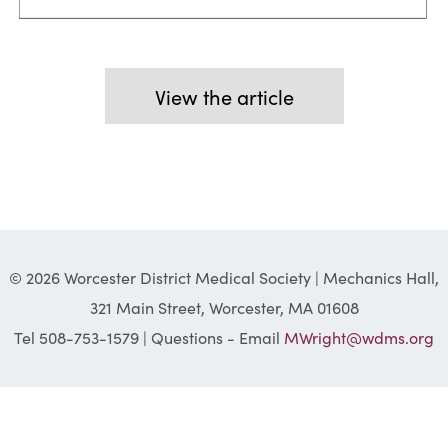
View the article
© 2026 Worcester District Medical Society | Mechanics Hall,
321 Main Street, Worcester, MA 01608
Tel 508-753-1579 | Questions - Email
MWright@wdms.org