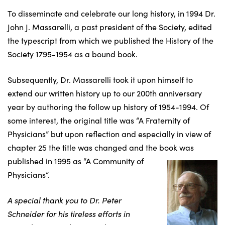
To disseminate and celebrate our long history, in 1994 Dr.
John J. Massarelli, a past president of the Society, edited
the typescript from which we published the History of the
Society 1795-1954 as a bound book.
Subsequently, Dr. Massarelli took it upon himself to
extend our written history up to our 200th anniversary
year by authoring the follow up history of 1954-1994. Of
some interest, the original title was “A Fraternity of
Physicians” but upon reflection and especially in view of
chapter 25 the title was changed and the book was
published in 1995 as “A
Community of
Physicians”.
A special thank you to Dr. Peter
Schneider for his tireless efforts in