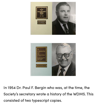
In 1954 Dr. Paul F. Bergin who was, at the time, the
Society’s secretary wrote a history of the WDMS. This
consisted of two typescript copies.