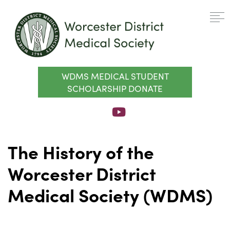
WDMS MEDICAL STUDENT
SCHOLARSHIP DONATE
The History of the
Worcester District
Medical Society (WDMS)