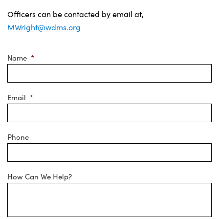
Officers can be contacted by email at,
MWright@wdms.org
Name
*
Email
*
Phone
How Can We Help?