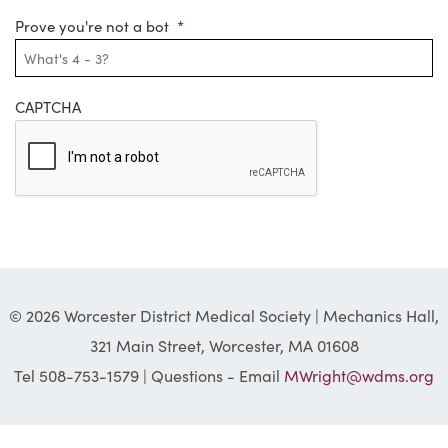
Prove you're not a bot
*
CAPTCHA
© 2026 Worcester District Medical Society | Mechanics Hall,
321 Main Street, Worcester, MA 01608
Tel 508-753-1579 | Questions - Email
MWright@wdms.org