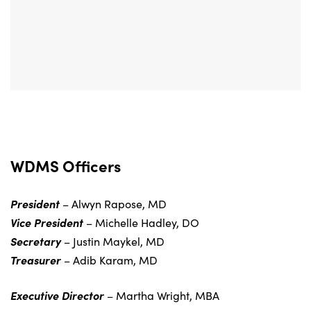
WDMS Officers
President
– Alwyn Rapose, MD
Vice President
– Michelle Hadley, DO
Secretary
– Justin Maykel, MD
Treasurer
– Adib Karam, MD
Executive Director
– Martha Wright, MBA