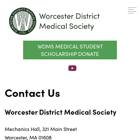
WDMS MEDICAL STUDENT
SCHOLARSHIP DONATE
Contact Us
Worcester District Medical Society
Mechanics Hall, 321 Main Street
Worcester, MA 01608