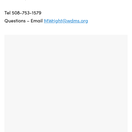
Tel 508-753-1579
Questions – Email
MWright@wdms.org