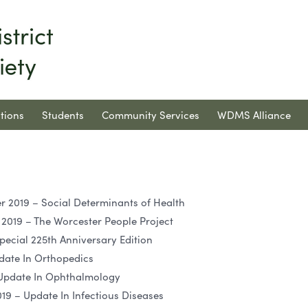
tions
Students
Community Services
WDMS Alliance
2019 – Social Determinants of Health
019 – The Worcester People Project
pecial 225th Anniversary Edition
date In Orthopedics
 Update In Ophthalmology
9 – Update In Infectious Diseases