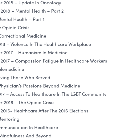
 2018 – Update In Oncology
018 – Mental Health – Part 2
ental Health – Part 1
 Opioid Crisis
Correctional Medicine
18 – Violence In The Healthcare Workplace
 2017 – Humanism In Medicine
2017 – Compassion Fatigue In Healthcare Workers
elemedicine
rving Those Who Served
Physician’s Passions Beyond Medicine
17 – Access To Healthcare In The LGBT Community
2016 – The Opioid Crisis
016- Healthcare After The 2016 Elections
Mentoring
mmunication In Healthcare
 Mindfulness And Beyond