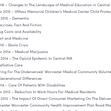
16 – Changes In The Landscape of Medical Education in Central
2015 – UMass Memorial Children’s Medical Center Child Prote
 2015 – Dementia
ccines; Fact And Fiction
g Costs and Availability
Art and Medicine
5 – Ebola Crisis
 2014 – Medical Marijuana
2014 – The Opioid Epidemic In Central MA
lliative Care
ring For The Underserved: Worcester Medical Community Volunte
Generational Differences
4 – Care Of Patients With Disabilities
2013 – Reduction In Work Hours For Medical Residents
013 – The Impact Of Direct Consumer Marketing On The Deliver
Greater Worcester Community Health Improvement Plan Road Map