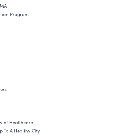
 MA
ction Program
ers
y of Healthcare
 To A Healthy City