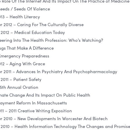
Role Of The Internet And Its Impact On The Practice of Medicine
eeds / Seeds Of Violence
13 – Health Literacy
012 – Caring For The Culturally Diverse
2012 – Medical Education Today
eering Into The Health Profession: Who’s Watching?
gs That Make A Difference
 Emergency Preparedness
12 – Aging With Grace
 2011 – Advances In Psychiatry And Psychopharmacology
011 – Patient Safety
15th Annual Oration
mate Change And Its Impact On Public Health
 Payment Reform In Massachusetts
1 – 2011 Creative Writing Exposition
 2010 – New Developments In Worcester And Biotech
2010 – Health Information Technology The Changes and Promis