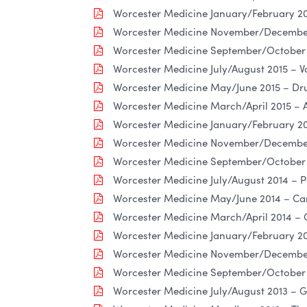
Worcester Medicine January/February 20
Worcester Medicine November/December 
Worcester Medicine September/October
Worcester Medicine July/August 2015 – Va
Worcester Medicine May/June 2015 – Dru
Worcester Medicine March/April 2015 – 
Worcester Medicine January/February 201
Worcester Medicine November/December
Worcester Medicine September/October 
Worcester Medicine July/August 2014 – Pa
Worcester Medicine May/June 2014 – Ca
Worcester Medicine March/April 2014 – 
Worcester Medicine January/February 201
Worcester Medicine November/December 
Worcester Medicine September/October 2
Worcester Medicine July/August 2013 – 