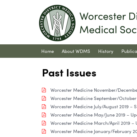
Home
About WDMS
History
Publica
Contact Us
Past Issues
Worcester Medicine November/December 
Worcester Medicine September/October 2
Worcester Medicine July/August 2019 – S
Worcester Medicine May/June 2019 – Up
Worcester Medicine March/April 2019 –
Worcester Medicine January/February 201