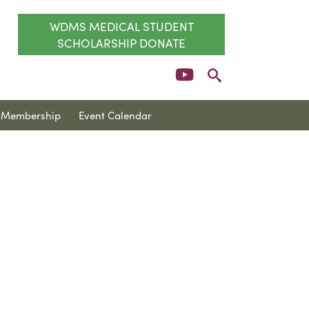
WDMS MEDICAL STUDENT
SCHOLARSHIP DONATE
Membership
Event Calendar