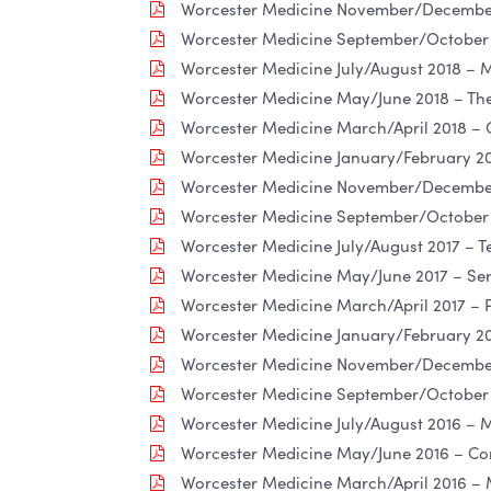
Worcester Medicine November/December
Worcester Medicine September/October 2
Worcester Medicine July/August 2018 – M
Worcester Medicine May/June 2018 – The
Worcester Medicine March/April 2018 – 
Worcester Medicine January/February 20
Worcester Medicine November/December
Worcester Medicine September/October 
Worcester Medicine July/August 2017 – T
Worcester Medicine May/June 2017 – Se
Worcester Medicine March/April 2017 – 
Worcester Medicine January/February 20
Worcester Medicine November/December 
Worcester Medicine September/October 2
Worcester Medicine July/August 2016 – 
Worcester Medicine May/June 2016 – Co
Worcester Medicine March/April 2016 –