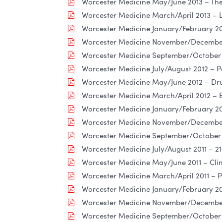
Worcester Medicine May/June 2013 – The 
Worcester Medicine March/April 2013 – L
Worcester Medicine January/February 20
Worcester Medicine November/December 2
Worcester Medicine September/October 
Worcester Medicine July/August 2012 – P
Worcester Medicine May/June 2012 – Dru
Worcester Medicine March/April 2012 –
Worcester Medicine January/February 20
Worcester Medicine November/December
Worcester Medicine September/October 2
Worcester Medicine July/August 2011 – 2
Worcester Medicine May/June 2011 – Cli
Worcester Medicine March/April 2011 –
Worcester Medicine January/February 201
Worcester Medicine November/December
Worcester Medicine September/October 