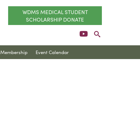
WDMS MEDICAL STUDENT
SCHOLARSHIP DONATE
Membership
Event Calendar