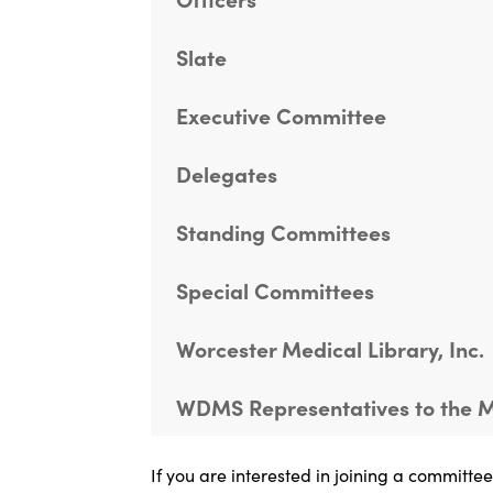
Slate
Executive Committee
Delegates
Standing Committees
Special Committees
Worcester Medical Library, Inc.
WDMS Representatives to the
If you are interested in joining a committe