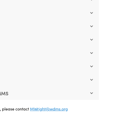
 MMS
e, please contact
MWright@wdms.org