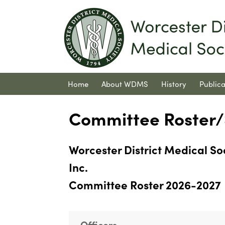
Home
About WDMS
History
Publica
Contact Us
Committee Roster/S
Worcester District Medical So
Inc.
Committee Roster 2026-2027
Officers