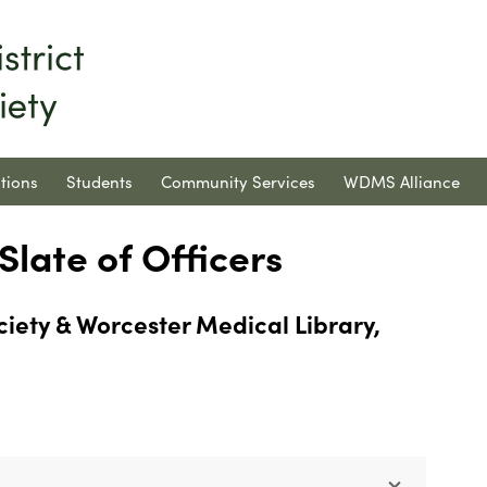
tions
Students
Community Services
WDMS Alliance
late of Officers
ciety & Worcester Medical Library,