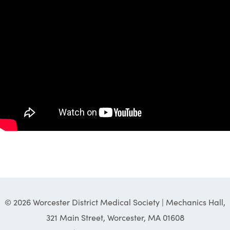
© 2026 Worcester District Medical Society | Mechanics Hall,
321 Main Street, Worcester, MA 01608