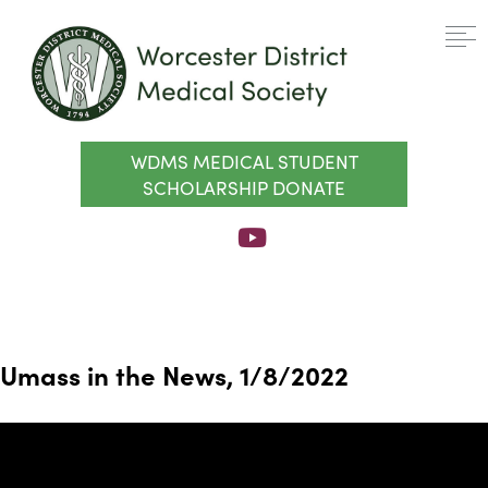
WDMS MEDICAL STUDENT
SCHOLARSHIP DONATE
Umass in the News, 1/8/2022