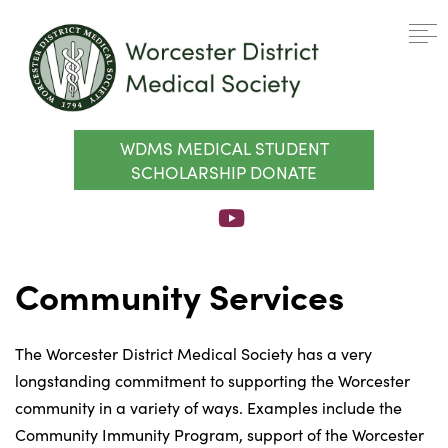
WDMS MEDICAL STUDENT
SCHOLARSHIP DONATE
Community Services
The Worcester District Medical Society has a very
longstanding commitment to supporting the Worcester
community in a variety of ways. Examples include the
Community Immunity Program, support of the Worcester