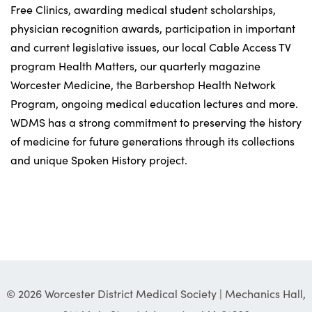
Free Clinics, awarding medical student scholarships,
physician recognition awards, participation in important
and current legislative issues, our local Cable Access TV
program Health Matters, our quarterly magazine
Worcester Medicine, the Barbershop Health Network
Program, ongoing medical education lectures and more.
WDMS has a strong commitment to preserving the history
of medicine for future generations through its collections
and unique Spoken History project.
© 2026 Worcester District Medical Society | Mechanics Hall,