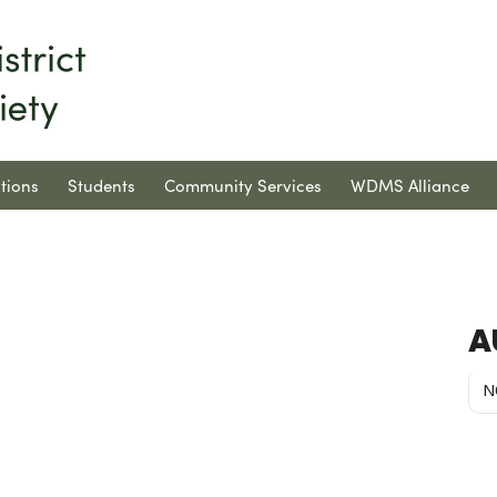
tions
Students
Community Services
WDMS Alliance
A
N