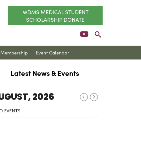
WDMS MEDICAL STUDENT
SCHOLARSHIP DONATE
Membership
Event Calendar
Latest News & Events
UGUST, 2026
O EVENTS