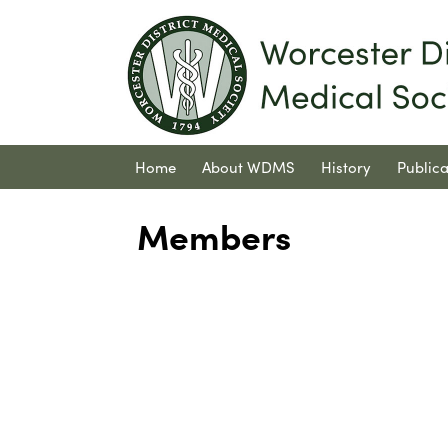
Home
About WDMS
History
Publica
Contact Us
Members