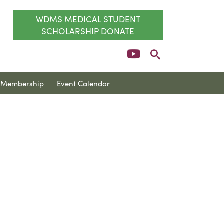
WDMS MEDICAL STUDENT
SCHOLARSHIP DONATE
Membership
Event Calendar