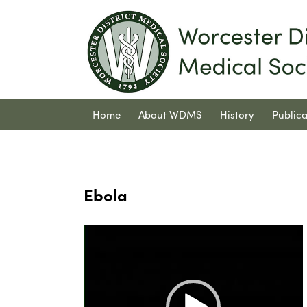
Home
About WDMS
History
Publica
Contact Us
Ebola
Video
Player