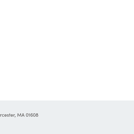
orcester, MA 01608