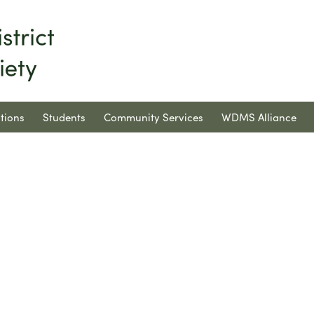
tions
Students
Community Services
WDMS Alliance