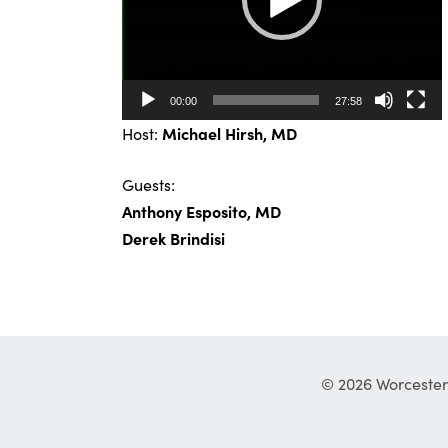
00:00
27:58
Host:
Michael Hirsh, MD
Guests:
Anthony Esposito, MD
Derek Brindisi
© 2026 Worcester 