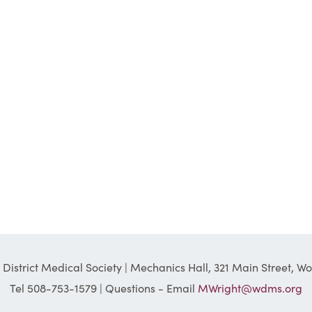
District Medical Society | Mechanics Hall, 321 Main Street, W
Tel 508-753-1579 | Questions - Email
MWright@wdms.org