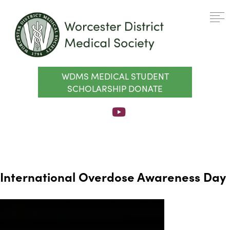
WDMS MEDICAL STUDENT
SCHOLARSHIP DONATE
International Overdose Awareness Day
Video
Player