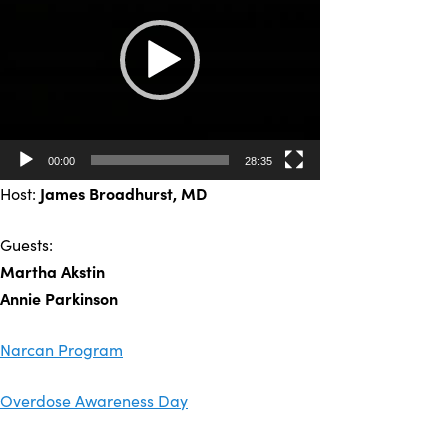
00:00
28:35
Host:
James Broadhurst
, MD
Guests:
Martha Akstin
Annie Parkinson
Narcan Program
Overdose Awareness Day