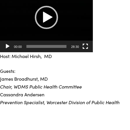
00:00
28:30
Host: Michael Hirsh, MD
Guests:
James Broadhurst, MD
Chair, WDMS Public Health Committee
Cassandra Andersen
Prevention Specialist, Worcester Division of Public Health