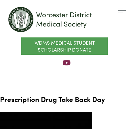
WDMS MEDICAL STUDENT
SCHOLARSHIP DONATE
Prescription Drug Take Back Day
Video
Player