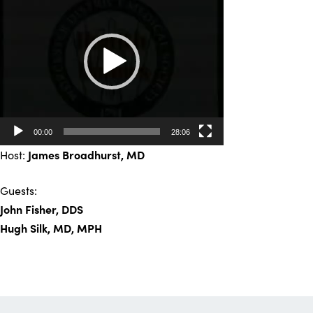
Player
00:00
28:06
Host:
James Broadhurst
, MD
Guests:
John Fisher, DDS
Hugh Silk, MD, MPH