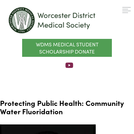
WDMS MEDICAL STUDENT
SCHOLARSHIP DONATE
Protecting Public Health: Community
Water Fluoridation
Video