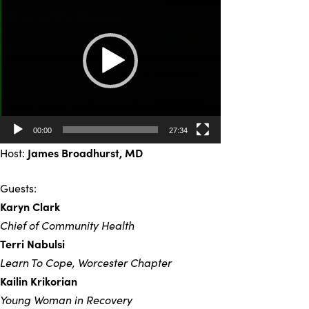
Player
00:00
27:34
Host:
James Broadhurst, MD
Guests:
Karyn Clark
Chief of Community Health
Terri Nabulsi
Learn To Cope, Worcester Chapter
Kailin Krikorian
Young Woman in Recovery