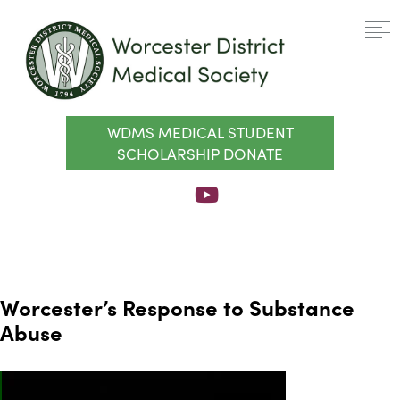
WDMS MEDICAL STUDENT
SCHOLARSHIP DONATE
Worcester’s Response to Substance
Abuse
Video