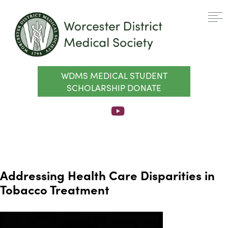
WDMS MEDICAL STUDENT
SCHOLARSHIP DONATE
Addressing Health Care Disparities in
Tobacco Treatment
Video