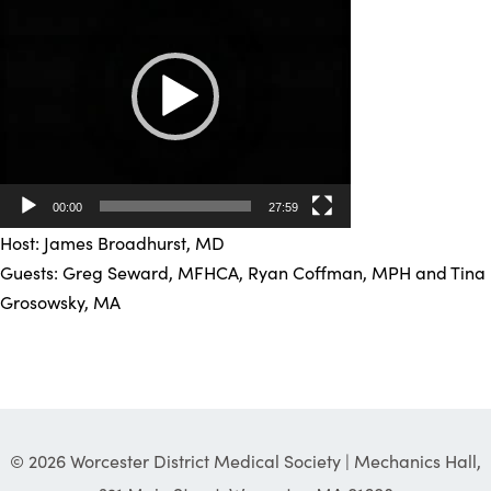
Player
00:00
27:59
Host: James Broadhurst, MD
Guests: Greg Seward, MFHCA, Ryan Coffman, MPH and Tina
Grosowsky, MA
© 2026 Worcester District Medical Society | Mechanics Hall,