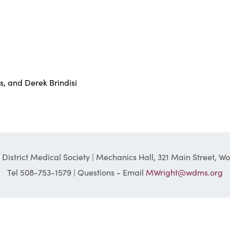
s, and Derek Brindisi
District Medical Society | Mechanics Hall, 321 Main Street, W
Tel 508-753-1579 | Questions - Email
MWright@wdms.org