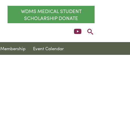
WDMS MEDICAL STUDENT
SCHOLARSHIP DONATE
Membership
Event Calendar