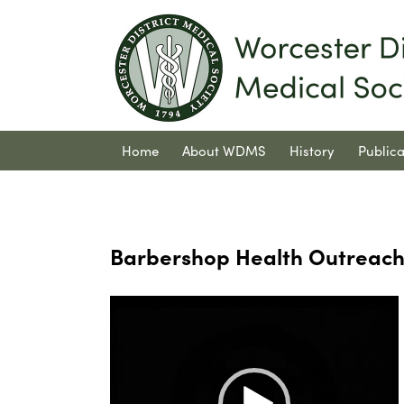
Home
About WDMS
History
Publica
Contact Us
Barbershop Health Outreac
Video
Player