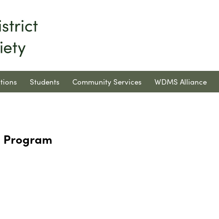
tions
Students
Community Services
WDMS Alliance
h Program