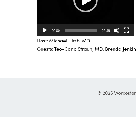
00:00
22:39
Host: Michael Hirsh, MD
Guests: Teo-Carlo Straun, MD, Brenda Jenkin
© 2026 Worcester 