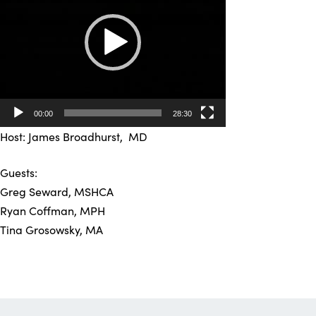
00:00
28:30
Host: James Broadhurst, MD
Guests:
Greg Seward, MSHCA
Ryan Coffman, MPH
Tina Grosowsky, MA