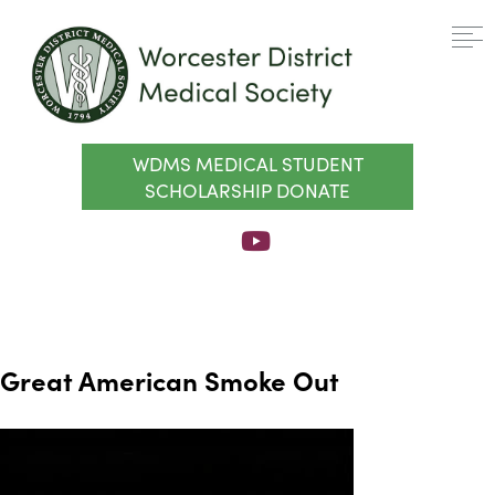
WDMS MEDICAL STUDENT
SCHOLARSHIP DONATE
Great American Smoke Out
Video
Player