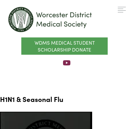
WDMS MEDICAL STUDENT
SCHOLARSHIP DONATE
H1N1 & Seasonal Flu
Video
Player