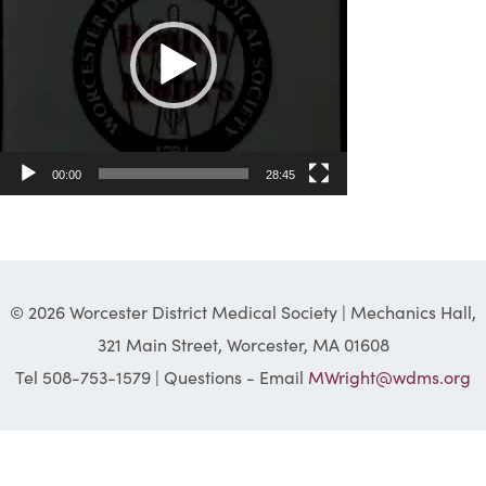
00:00
28:45
© 2026 Worcester District Medical Society | Mechanics Hall,
321 Main Street, Worcester, MA 01608
Tel 508-753-1579 | Questions - Email
MWright@wdms.org