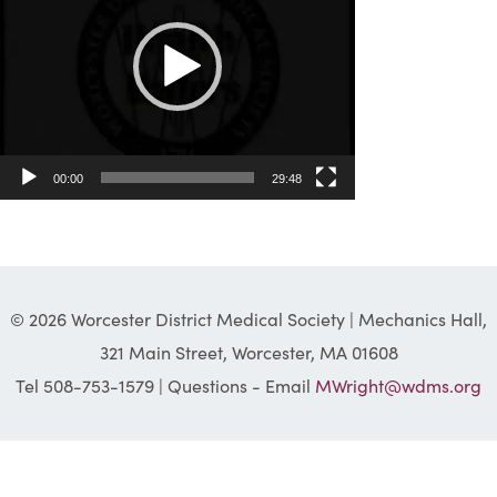
00:00
29:48
© 2026 Worcester District Medical Society | Mechanics Hall,
321 Main Street, Worcester, MA 01608
Tel 508-753-1579 | Questions - Email
MWright@wdms.org