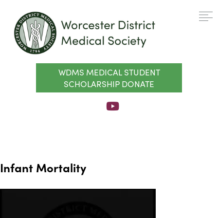
WDMS MEDICAL STUDENT
SCHOLARSHIP DONATE
Infant Mortality
Video
Player