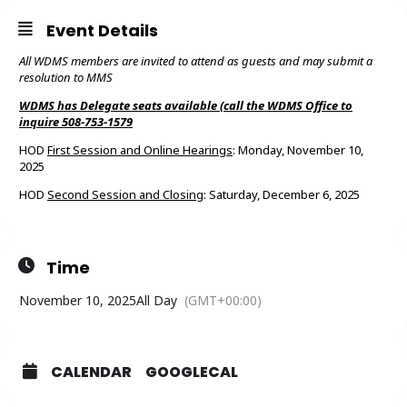
Event Details
All WDMS members are invited to attend as guests and may submit a
resolution to MMS
WDMS has Delegate seats available (call the WDMS Office to
inquire 508-753-1579
HOD
First Session and Online Hearings
: Monday, November 10,
2025
HOD
Second Session and Closing
: Saturday, December 6, 2025
Time
November 10, 2025
All Day
(GMT+00:00)
CALENDAR
GOOGLECAL