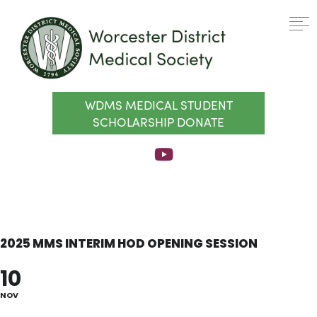
WDMS MEDICAL STUDENT
SCHOLARSHIP DONATE
2025 MMS INTERIM HOD OPENING SESSION
10
NOV