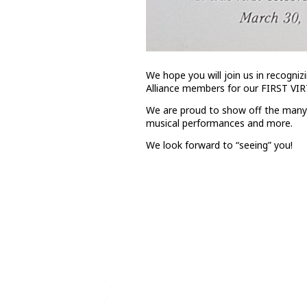
We hope you will join us in recogniz
Alliance members for our FIRST VI
We are proud to show off the many t
musical performances and more.
We look forward to “seeing” you!