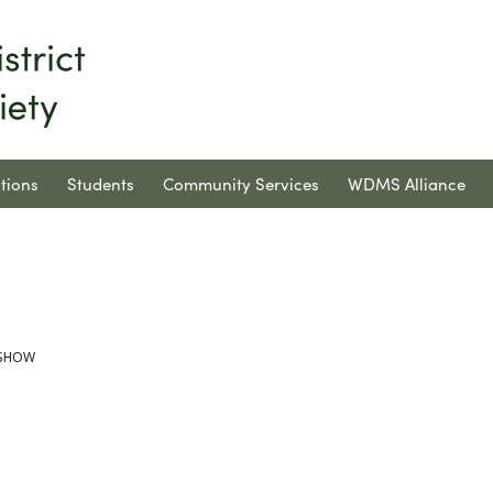
tions
Students
Community Services
WDMS Alliance
T SHOW