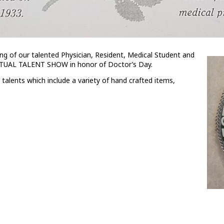
ing of our talented Physician, Resident, Medical Student and
RTUAL TALENT SHOW in honor of Doctor’s Day.
alents which include a variety of hand crafted items,