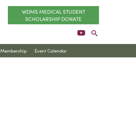
WDMS MEDICAL STUDENT
SCHOLARSHIP DONATE
Membership
Event Calendar