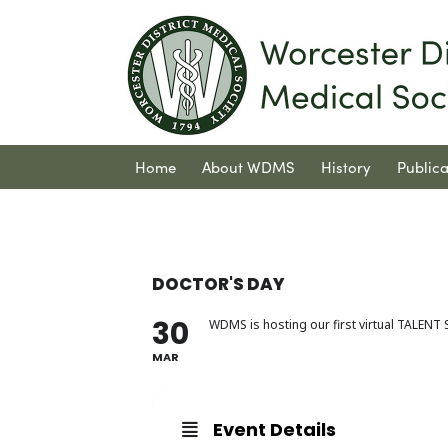
Home
About WDMS
History
Publica
Contact Us
DOCTOR'S DAY
30
WDMS is hosting our first virtual TALEN
MAR
Event Details