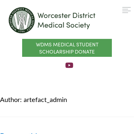
WDMS MEDICAL STUDENT
SCHOLARSHIP DONATE
Author:
artefact_admin