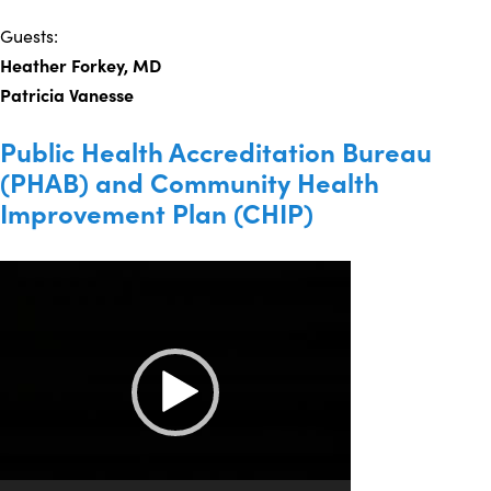
Guests:
Heather Forkey, MD
Patricia Vanesse
Public Health Accreditation Bureau
(PHAB) and Community Health
Improvement Plan (CHIP)
Video
Player