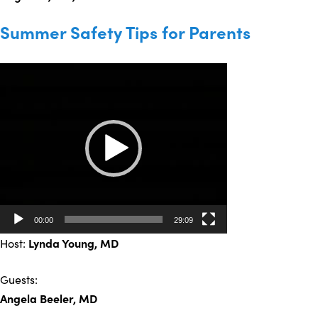
Summer Safety Tips for Parents
Video
Player
00:00
29:09
Host:
Lynda Young
, MD
Guests:
Angela Beeler, MD