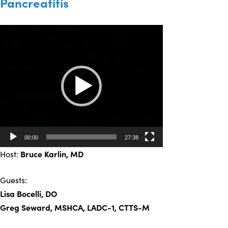
Pancreatitis
Video
Player
00:00
27:38
Host:
Bruce Karlin
, MD
Guests:
Lisa Bocelli, DO
Greg Seward, MSHCA, LADC-1, CTTS-M