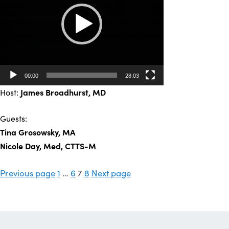
00:00
28:03
Host:
James Broadhurst, MD
Guests:
Tina Grosowsky, MA
Nicole Day, Med, CTTS-M
Posts
Page
Page
Page
Page
Previous page
1
…
6
7
8
Next page
pagination