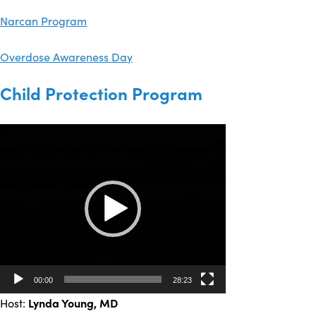
Narcan Program
Overdose Awareness Day
Child Protection Program
Video
Player
00:00
28:23
Host:
Lynda Young
, MD