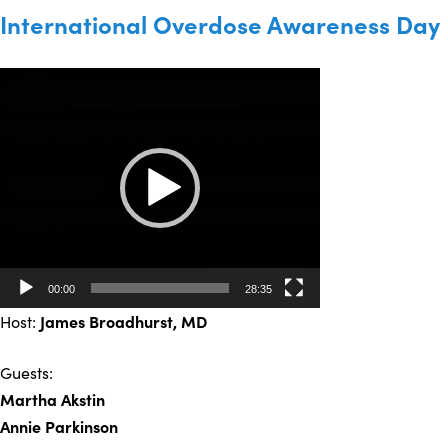
International Overdose Awareness Day
Video
Player
00:00
28:35
Host:
James Broadhurst
, MD
Guests:
Martha Akstin
Annie Parkinson