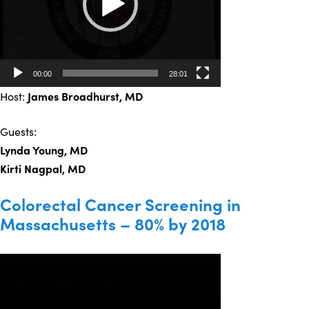
00:00
28:01
Host:
James Broadhurst
, MD
Guests:
Lynda Young, MD
Kirti Nagpal, MD
Colorectal Cancer Screening in
Massachusetts – 80% by 2018
Video
Player