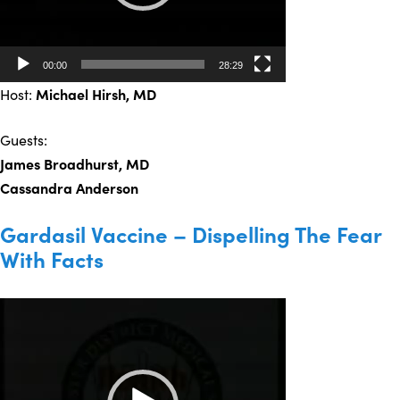
00:00
28:29
Host:
Michael Hirsh, MD
Guests:
James Broadhurst, MD
Cassandra Anderson
Gardasil Vaccine – Dispelling The Fear
With Facts
Video
Player