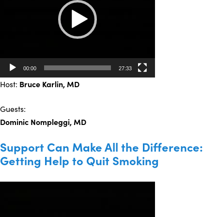
00:00
27:33
Host:
Bruce Karlin, MD
Guests:
Dominic Nompleggi, MD
Support Can Make All the Difference:
Getting Help to Quit Smoking
Video
Player