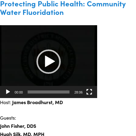
Protecting Public Health: Community
Water Fluoridation
Video
Player
00:00
28:06
Host:
James Broadhurst
, MD
Guests:
John Fisher, DDS
Hugh Silk, MD, MPH